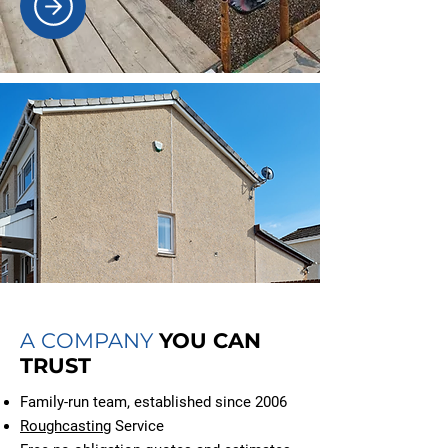
A COMPANY
YOU CAN
TRUST
Family-run team, established since 2006
Roughcasting
Service