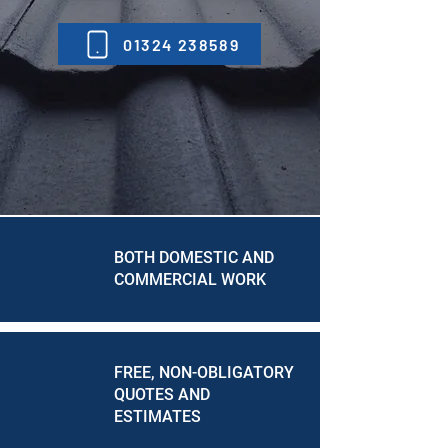
01324 238589
BOTH DOMESTIC AND
COMMERCIAL WORK
FREE, NON-OBLIGATORY
QUOTES AND
ESTIMATES