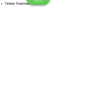
Phone
Timber Treatment
Contact Us Now
“Joe and his guys from Roofcheck was
great - brilliant price, honest and straight
to the point. Had a bit of a nightmare with
the weather the week my roof was getting
done but that was out of RoofCheck's
control.
Overall solid service and great guys.
Anything minor was quick to get sorted.
Thanks - will be back for future quotes for
anything needing done”.