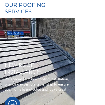
OUR ROOFING
SERVICES
NEW ROOF
INSTALLATION
We specialise in
new roofing installation
,
providing expert craftsmanship to ensure
your home is protected and looks great.