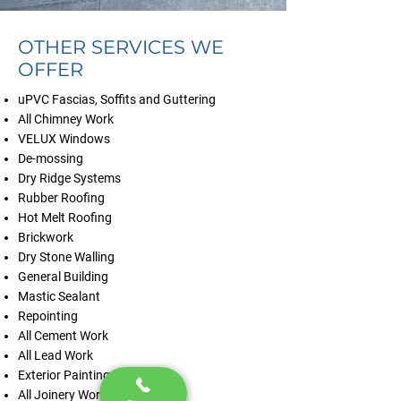
OTHER SERVICES WE
OFFER
uPVC Fascias, Soffits and Guttering
All Chimney Work
VELUX Windows
De-mossing
Dry Ridge Systems
Rubber Roofing
Hot Melt Roofing
Brickwork
Dry Stone Walling
General Building
Mastic Sealant
Repointing
All Cement Work
All Lead Work
Exterior Painting
All Joinery Work