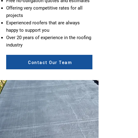
Free no-obligation quotes and estimates
Offering very competitive rates for all
projects
Experienced roofers that are always
happy to support you
Over 20 years of experience in the roofing
industry
Contact Our Team