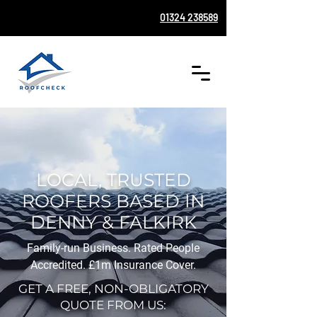
01324 238589
LOCAL, TRUSTED
ROOFERS BASED IN
DENNY & FALKIRK
Family-run Business. Rated People
Accredited. £1m Insurance Cover.
GET A FREE, NON-OBLIGATORY
QUOTE FROM US: