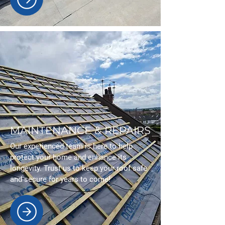
MAINTENANCE & REPAIRS
Our experienced team is here to help
protect your home and enhance its
longevity. Trust us to keep your roof safe
and secure for years to come!