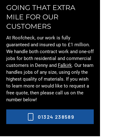
GOING THAT EXTRA
MILE FOR OUR
CUSTOMERS
At Roofcheck, our work is fully
guaranteed and insured up to £1 million.
We handle both contract work and one-off
jobs for both residential and commercial
customers in Denny and
Falkirk
. Our team
handles jobs of any size, using only the
highest quality of materials. If you wish
to learn more or would like to request a
free quote, then please call us on the
number below!
01324 238589