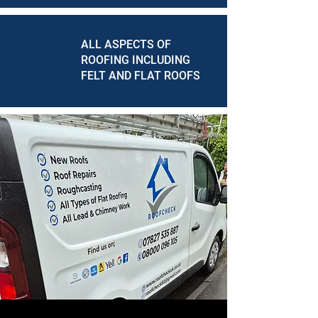
ALL ASPECTS OF
ROOFING INCLUDING
FELT AND FLAT ROOFS