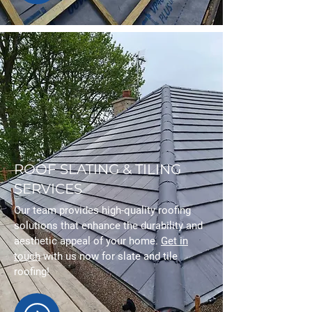
ROOF SLATING & TILING
SERVICES
Our team provides high-quality roofing
solutions that enhance the durability and
aesthetic appeal of your home.
Get in
touch
with us now for slate and tile
roofing!