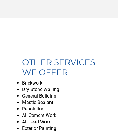
OTHER SERVICES
WE OFFER
Brickwork
Dry Stone Walling
General Building
Mastic Sealant
Repointing
All Cement Work
All Lead Work
Exterior Painting