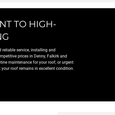
T TO HIGH-
NG
reliable service, installing and
mpetitive prices in Denny, Falkirk and
tine maintenance for your roof, or urgent
t your roof remains in excellent condition.