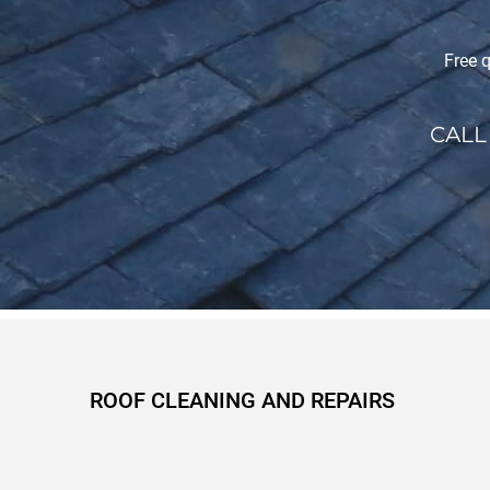
Free q
CALL
ROOF CLEANING AND REPAIRS