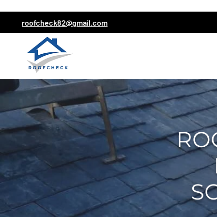
roofcheck82@gmail.com
RO
S