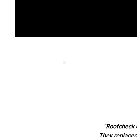
“Roofcheck c
They replaced 