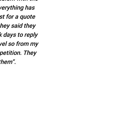
verything has
t for a quote
they said they
 days to reply
evel so from my
etition. They
them”.