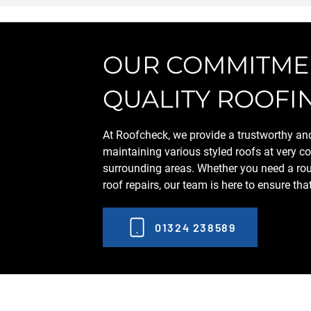
OUR COMMITMEN
QUALITY ROOFI
At Roofcheck, we provide a trustworthy and 
maintaining various styled roofs at very co
surrounding areas. Whether you need a rou
roof repairs, our team is here to ensure tha
01324 238589