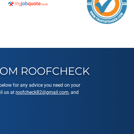
FROM ROOFCHECK
elow for any advice you need on your
l us at
roofcheck82@gmail.com
, and