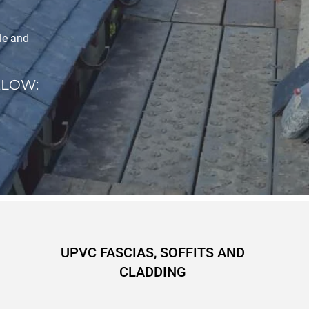
ple and
ELOW:
UPVC FASCIAS, SOFFITS AND
CLADDING