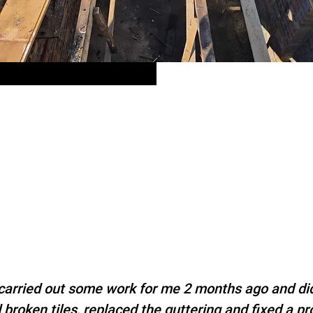
arried out some work for me 2 months ago and did
broken tiles, replaced the guttering and fixed a p