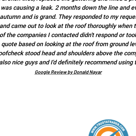
t was causing a leak. 2 months down the line and e
 autumn and is grand. They responded to my reques
 and came out to look at the roof thoroughly when 
f the companies I contacted didn't respond or took
a quote based on looking at the roof from ground l
roofcheck stood head and shoulders above the comp
also nice guys and I'd definitely recommend using 
Google Review by Donald Nayar