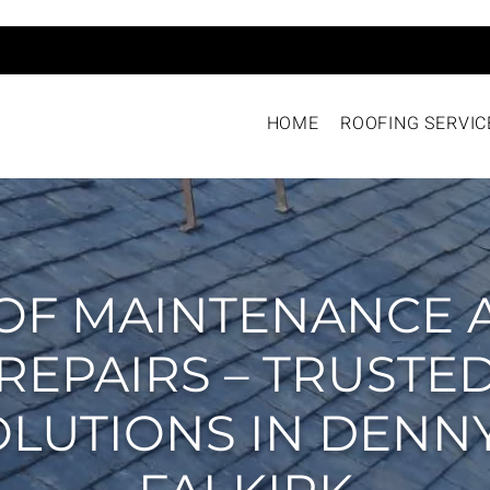
HOME
ROOFING SERVIC
OF MAINTENANCE 
REPAIRS – TRUSTE
OLUTIONS IN DENNY