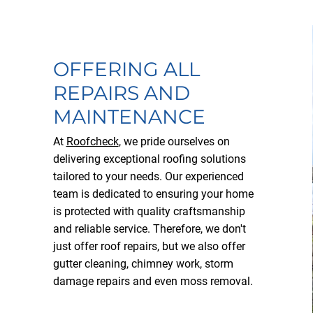
OFFERING ALL
REPAIRS AND
MAINTENANCE
At
Roofcheck
, we pride ourselves on
delivering exceptional roofing solutions
tailored to your needs. Our experienced
team is dedicated to ensuring your home
is protected with quality craftsmanship
and reliable service. Therefore, we don't
just offer roof repairs, but we also offer
gutter cleaning, chimney work, storm
damage repairs and even moss removal.