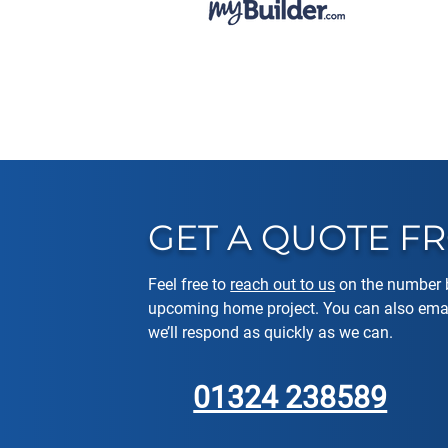
GET A QUOTE 
Feel free to
reach out to us
on the number b
upcoming home project. You can also emai
we’ll respond as quickly as we can.
01324 238589