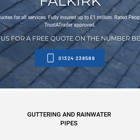
FALKIRK
uotes for all services. Fully insured up to £1 million. Rated Peo
TrustATrader approved.
 US FOR A FREE QUOTE ON THE NUMBER B
01324 238589
GUTTERING AND RAINWATER
PIPES