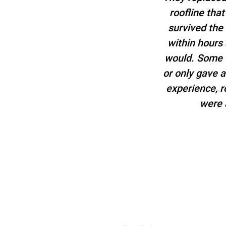
roofline tha
survived the
within hours
would. Some o
or only gave 
experience, 
were 