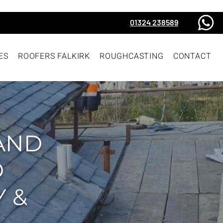
01324 238589
ES
ROOFERS FALKIRK
ROUGHCASTING
CONTACT
AND
D
 &