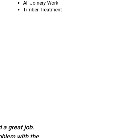
All Joinery Work
Timber Treatment
 a great job.
roblem with the