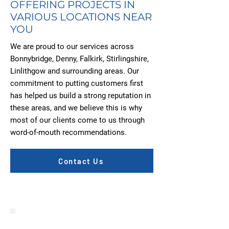
OFFERING PROJECTS IN
VARIOUS LOCATIONS NEAR
YOU
We are proud to our services across
Bonnybridge, Denny, Falkirk, Stirlingshire,
Linlithgow and surrounding areas. Our
commitment to putting customers first
has helped us build a strong reputation in
these areas, and we believe this is why
most of our clients come to us through
word-of-mouth recommendations.
Contact Us