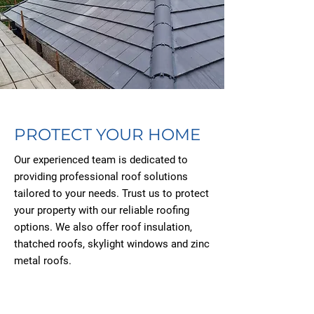
PROTECT YOUR HOME
Our experienced team is dedicated to
providing professional roof solutions
tailored to your needs. Trust us to protect
your property with our reliable roofing
options. We also offer roof insulation,
thatched roofs, skylight windows and zinc
metal roofs.