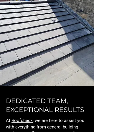
DEDICATED TEAM,
EXCEPTIONAL RESULTS
At
Roofcheck
, we are here to assist you
with everything from general building