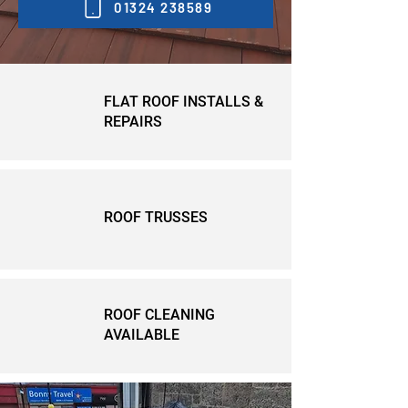
01324 238589
FLAT ROOF INSTALLS &
REPAIRS
ROOF TRUSSES
ROOF CLEANING
AVAILABLE