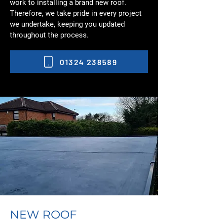
work to installing a brand new roof.
Therefore, we take pride in every project
we undertake, keeping you updated
throughout the process.
01324 238589
NEW ROOF