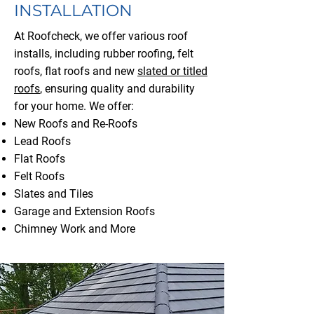
INSTALLATION
At Roofcheck, we offer various roof
installs, including rubber roofing, felt
roofs, flat roofs and new
slated or titled
roofs
, ensuring quality and durability
for your home.
We offer:
New Roofs and Re-Roofs
Lead Roofs
Flat Roofs
Felt Roofs
Slates and Tiles
Garage and Extension Roofs
Chimney Work and More