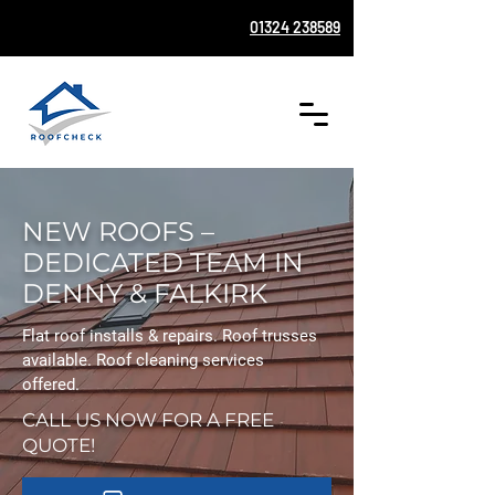
01324 238589
NEW ROOFS –
DEDICATED TEAM IN
DENNY & FALKIRK
Flat roof installs & repairs. Roof trusses
available. Roof cleaning services
offered.
CALL US NOW FOR A FREE
QUOTE!