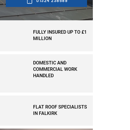
01324 238589
FULLY INSURED UP TO £1
MILLION
DOMESTIC AND
COMMERCIAL WORK
HANDLED
FLAT ROOF SPECIALISTS
IN FALKIRK