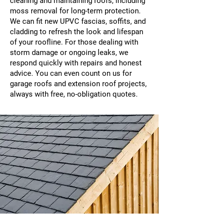
cleaning and maintaining roofs, including
moss removal for long-term protection.
We can fit new UPVC fascias, soffits, and
cladding to refresh the look and lifespan
of your roofline. For those dealing with
storm damage or ongoing leaks, we
respond quickly with repairs and honest
advice. You can even count on us for
garage roofs and extension roof projects,
always with free, no-obligation quotes.​