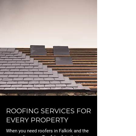
ROOFING SERVICES FOR
EVERY PROPERTY
When you need roofers in Falkirk and the