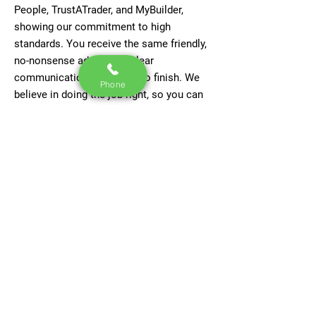
People, TrustATrader, and MyBuilder,
showing our commitment to high
standards. You receive the same friendly,
no-nonsense advice and clear
communication from start to finish. We
Phone
believe in doing the job right, so you can
trust your roof to last for years to come.
Contact Us Now