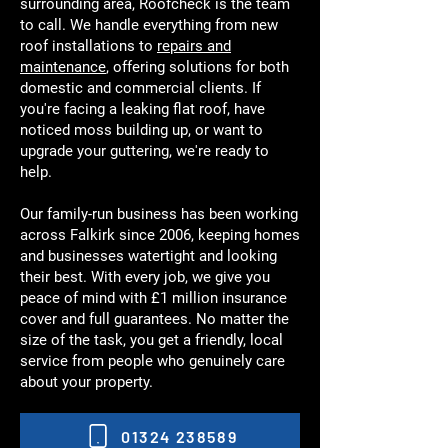
surrounding area, Roofcheck is the team
to call. We handle everything from new
roof installations to
repairs and
maintenance
, offering solutions for both
domestic and commercial clients. If
you're facing a leaking flat roof, have
noticed moss building up, or want to
upgrade your guttering, we're ready to
help.
Our family-run business has been working
across Falkirk since 2006, keeping homes
and businesses watertight and looking
their best. With every job, we give you
peace of mind with £1 million insurance
cover and full guarantees. No matter the
size of the task, you get a friendly, local
service from people who genuinely care
about your property.
01324 238589