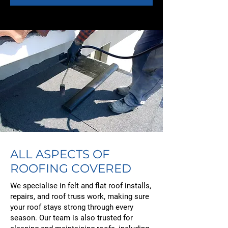
ALL ASPECTS OF
ROOFING COVERED
We specialise in felt and flat roof installs,
repairs, and roof truss work, making sure
your roof stays strong through every
season. Our team is also trusted for