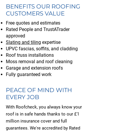
BENEFITS OUR ROOFING
CUSTOMERS VALUE
Free quotes and estimates
Rated People and TrustATrader
approved
Slating and tiling
expertise
UPVC fascias, soffits, and cladding
Roof truss installations
Moss removal and roof cleaning
Garage and extension roofs
Fully guaranteed work
PEACE OF MIND WITH
EVERY JOB
With Roofcheck, you always know your
roof is in safe hands thanks to our £1
million insurance cover and full
guarantees. We're accredited by Rated