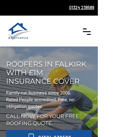
01324 238589
ROOFERS IN FALKIRK
WITH £1M
INSURANCE COVER
Family-run business since 2006.
Rated People accredited. Free, no-
obligation quotes.
CALL NOW FOR YOUR FREE
ROOFING QUOTE.