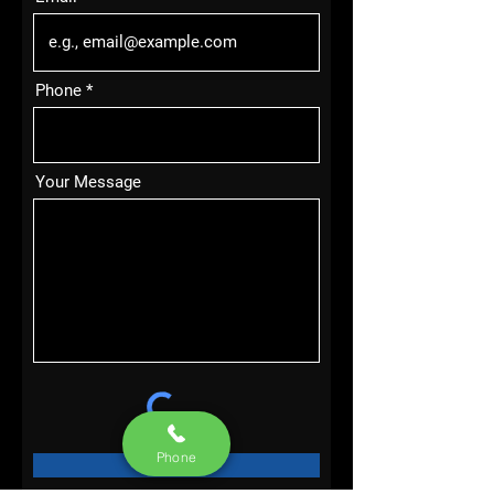
Phone
Your Message
Phone
SEND