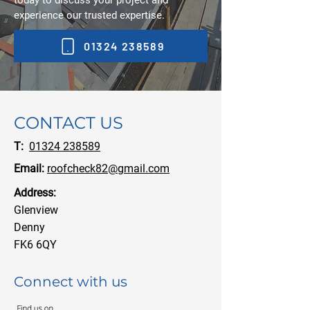
today to discuss your project and
experience our trusted expertise.
01324 238589
CONTACT US
T:
01324 238589
Email:
roofcheck82@gmail.com
Address:
Glenview
Denny
FK6 6QY
Connect with us