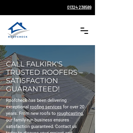
01324 238589
CALL FALKIRK'S
TRUSTED ROOFERS –
SATISFACTION
GUARANTEED!
Roofcheck has been delivering
exceptional
roofing services
for over 20
years. From new roofs to
roughcasting
,
our family-run business ensures
satisfaction guaranteed. Contact us