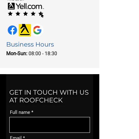
Business Hours
Mon-Sun:
08:00 - 18:30
GET IN TOUCH WITH US
AT ROOFCHECK
Full name
Email